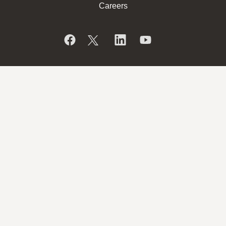
Careers