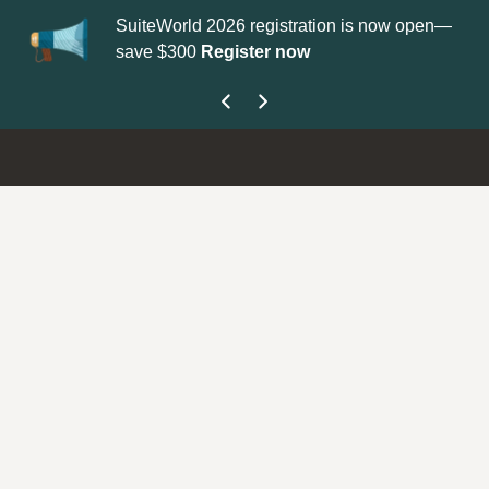
SuiteWorld 2026 registration is now open—
Up
save $300
Register now
ge