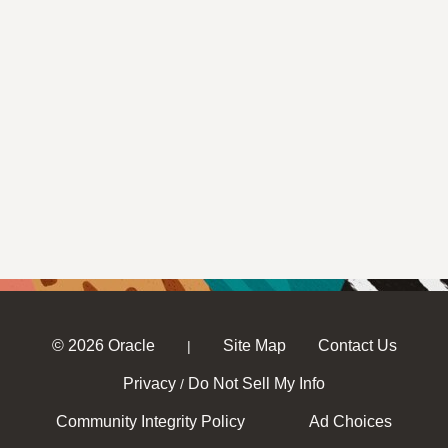
© 2026 Oracle
Site Map
Contact Us
|
Privacy
Do Not Sell My Info
/
Community Integrity Policy
Ad Choices