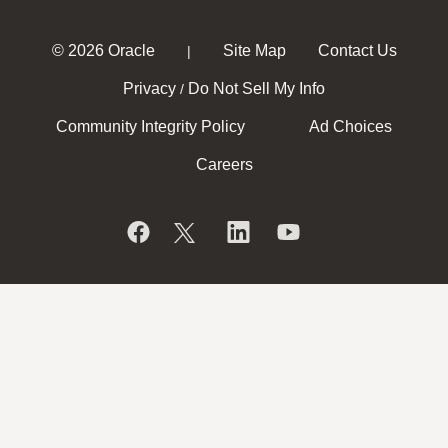
© 2026 Oracle
Site Map
Contact Us
|
Privacy
Do Not Sell My Info
/
Community Integrity Policy
Ad Choices
Careers