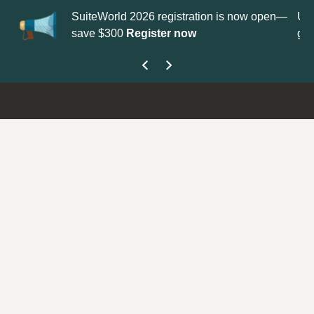
on is now open—
Update your
Profile
with your Support type to
get your Support Type badge.