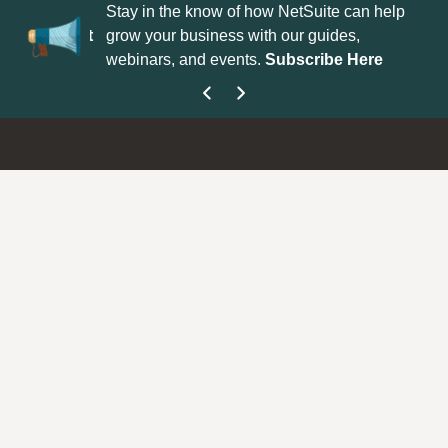
uite Support
Stay in the know of how NetSuite can help
Wh
arter!
Submit
grow your business with our guides,
id
webinars, and events.
Subscribe Here
su