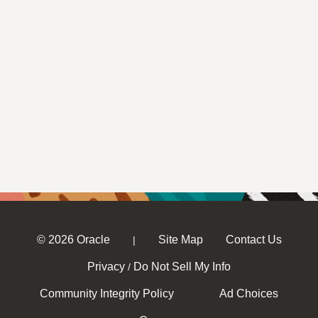
© 2026 Oracle
Site Map
Contact Us
|
Privacy
Do Not Sell My Info
/
Community Integrity Policy
Ad Choices