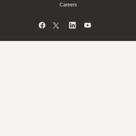
Careers