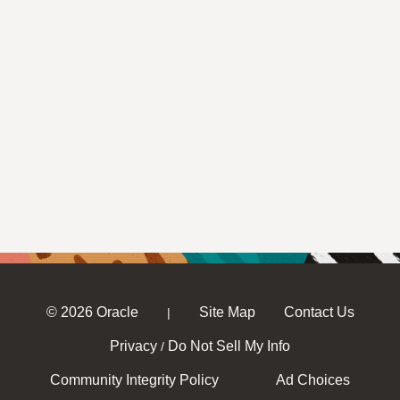
© 2026 Oracle
Site Map
Contact Us
|
Privacy
Do Not Sell My Info
/
Community Integrity Policy
Ad Choices