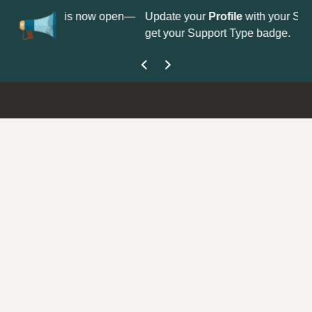
No
 is now open—
Update your
Profile
with your Support type to
Co
get your Support Type badge.
yo