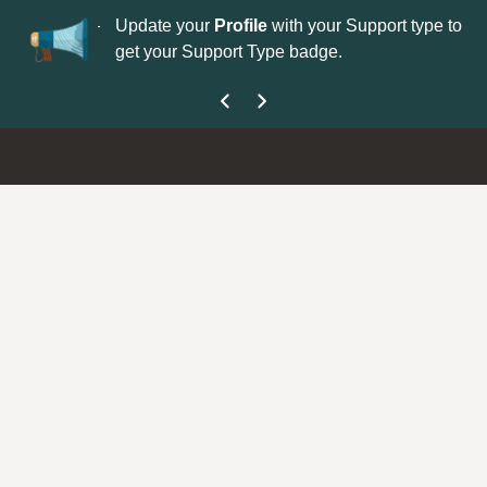
No
 is now open—
Update your
Profile
with your Support type to
Co
get your Support Type badge.
yo