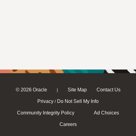
© 2026 Oracle
Site Map
Contact Us
|
Privacy
Do Not Sell My Info
/
Community Integrity Policy
Ad Choices
Careers