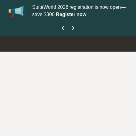
SuiteWorld 2026 registration is now open—
Up
save $300
Register now
ge