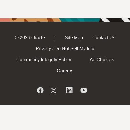
© 2026 Oracle
Site Map
Contact Us
|
Privacy
Do Not Sell My Info
/
Community Integrity Policy
Ad Choices
Careers