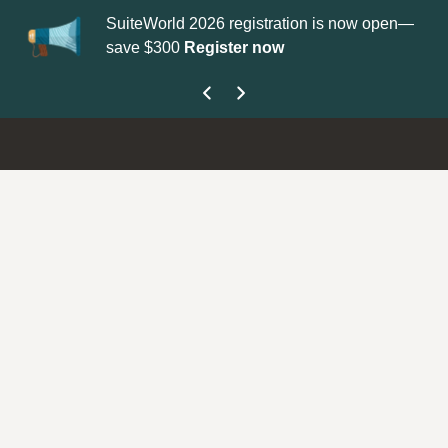
SuiteWorld 2026 registration is now open—
Upd
save $300
Register now
get