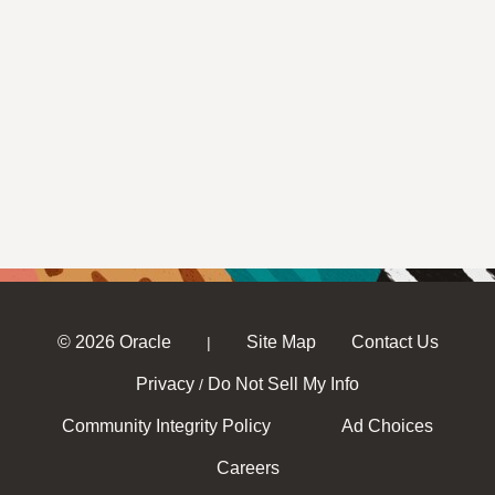
© 2026 Oracle
Site Map
Contact Us
|
Privacy
Do Not Sell My Info
/
Community Integrity Policy
Ad Choices
Careers