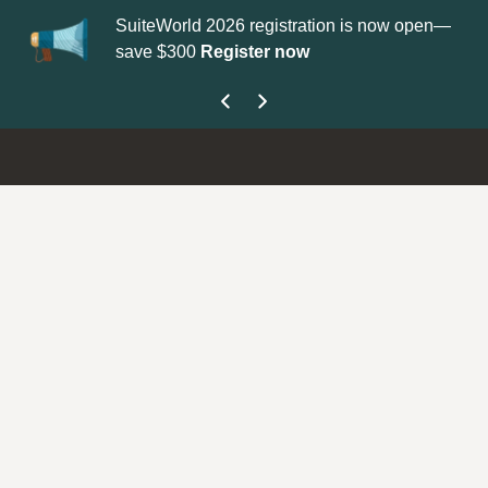
SuiteWorld 2026 registration is now open—
Up
save $300
Register now
ge