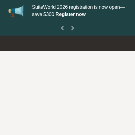
SuiteWorld 2026 registration is now open—
Up
save $300
Register now
ge