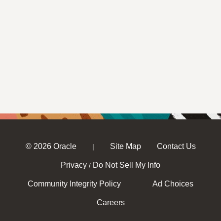
© 2026 Oracle
Site Map
Contact Us
|
Privacy
Do Not Sell My Info
/
Community Integrity Policy
Ad Choices
Careers