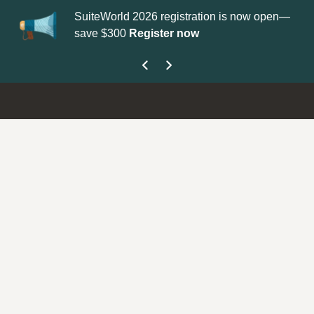
SuiteWorld 2026 registration is now open—
Up
save $300
Register now
ge