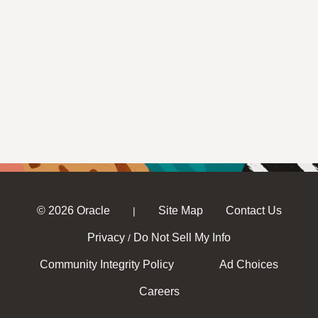
© 2026 Oracle
Site Map
Contact Us
|
Privacy
Do Not Sell My Info
/
Community Integrity Policy
Ad Choices
Careers