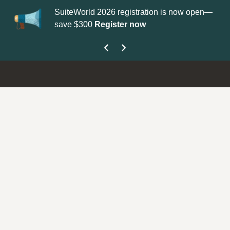
SuiteWorld 2026 registration is now open—
Upd
save $300
Register now
get