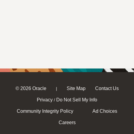
© 2026 Oracle
Site Map
Contact Us
|
Privacy
Do Not Sell My Info
/
Community Integrity Policy
Ad Choices
Careers