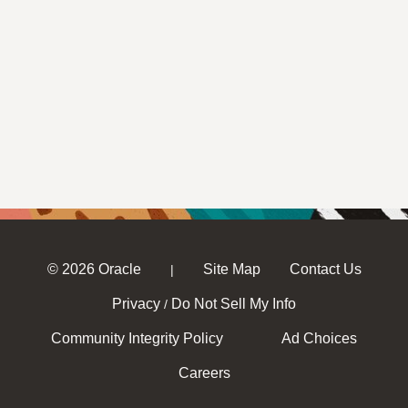
© 2026 Oracle
Site Map
Contact Us
|
Privacy
Do Not Sell My Info
/
Community Integrity Policy
Ad Choices
Careers