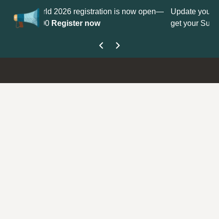
istration is now open—
Update your
Profile
with your Support 
 now
get your Support Type badge.