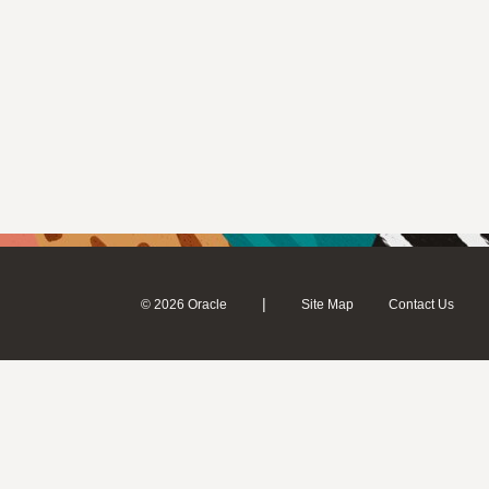
|
© 2026 Oracle
Site Map
Contact Us