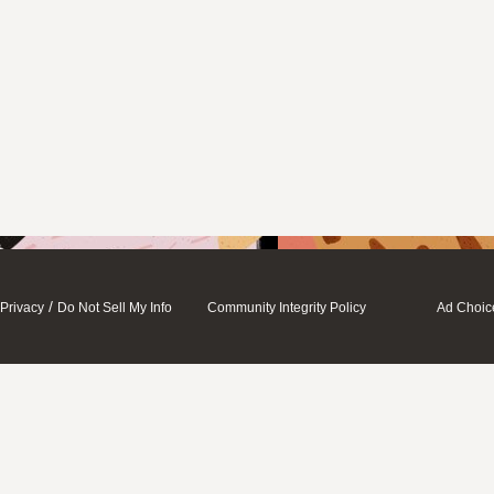
/
Privacy
Do Not Sell My Info
Community Integrity Policy
Ad Choic