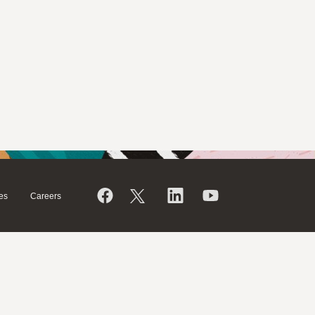
es
Careers