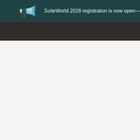
er now