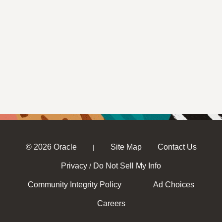
© 2026 Oracle
Site Map
Contact Us
|
Privacy
Do Not Sell My Info
/
Community Integrity Policy
Ad Choices
Careers