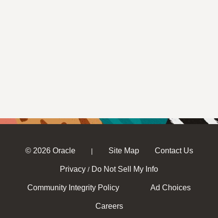
© 2026 Oracle
Site Map
Contact Us
|
Privacy
Do Not Sell My Info
/
Community Integrity Policy
Ad Choices
Careers