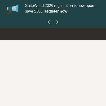
SuiteWorld 2026 registration is now open—
Up
save $300
Register now
ge