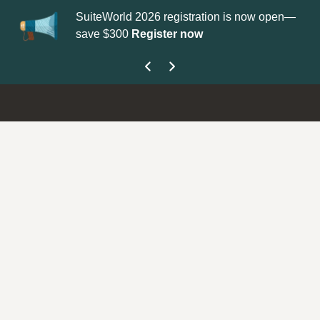
SuiteWorld 2026 registration is now open—
Up
save $300
Register now
ge