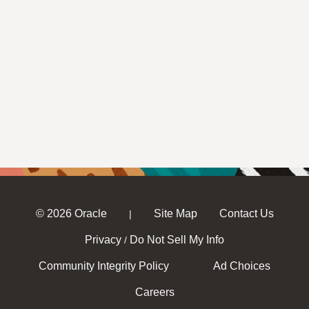
© 2026 Oracle
Site Map
Contact Us
|
Privacy
Do Not Sell My Info
/
Community Integrity Policy
Ad Choices
Careers