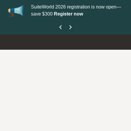
SuiteWorld 2026 registration is now open—
Up
save $300
Register now
ge