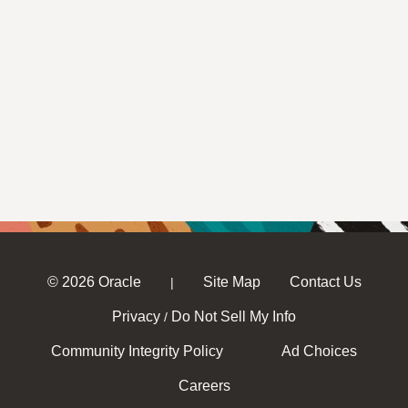
© 2026 Oracle
Site Map
Contact Us
|
Privacy
Do Not Sell My Info
/
Community Integrity Policy
Ad Choices
Careers