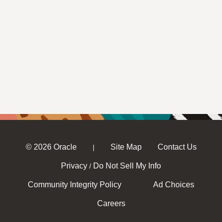
© 2026 Oracle
Site Map
Contact Us
|
Privacy
Do Not Sell My Info
/
Community Integrity Policy
Ad Choices
Careers