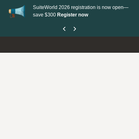
SuiteWorld 2026 registration is now open—
Up
save $300
Register now
ge