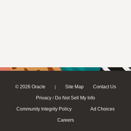
© 2026 Oracle
Site Map
Contact Us
|
Privacy
Do Not Sell My Info
/
Community Integrity Policy
Ad Choices
Careers