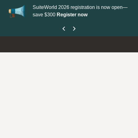
SuiteWorld 2026 registration is now open—
Up
save $300
Register now
ge