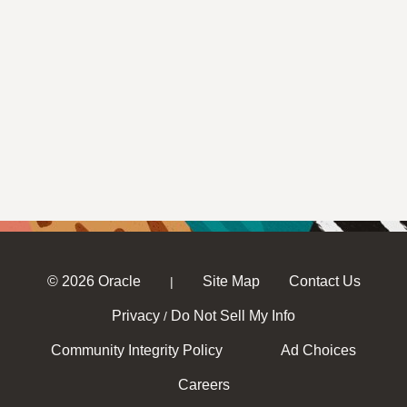
© 2026 Oracle
Site Map
Contact Us
|
Privacy
Do Not Sell My Info
/
Community Integrity Policy
Ad Choices
Careers