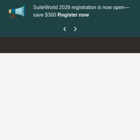
SuiteWorld 2026 registration is now open—
Up
save $300
Register now
ge