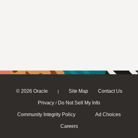
© 2026 Oracle
Site Map
Contact Us
|
Privacy
Do Not Sell My Info
/
Community Integrity Policy
Ad Choices
Careers