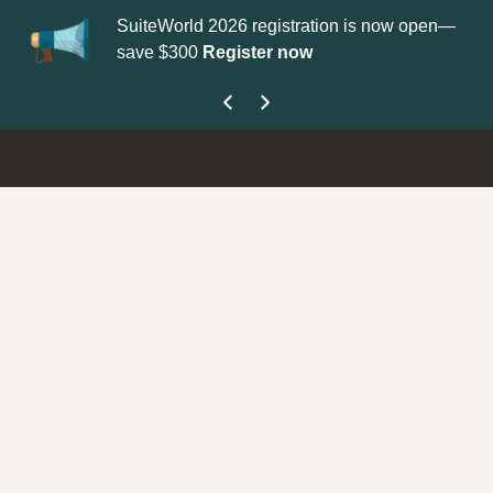
SuiteWorld 2026 registration is now open—
Up
save $300
Register now
ge