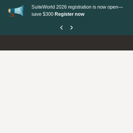
SuiteWorld 2026 registration is now open—
Up
save $300
Register now
ge