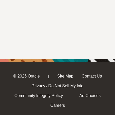
© 2026 Oracle
Site Map
Contact Us
|
Privacy
Do Not Sell My Info
/
Community Integrity Policy
Ad Choices
Careers