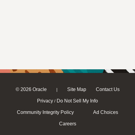
© 2026 Oracle
Site Map
Contact Us
|
Privacy
Do Not Sell My Info
/
Community Integrity Policy
Ad Choices
Careers