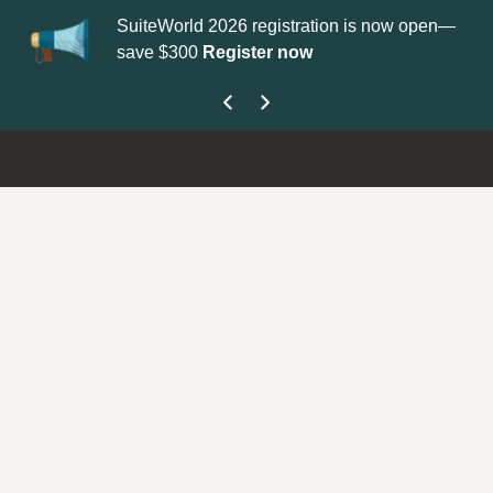
SuiteWorld 2026 registration is now open—
Update your
P
save $300
Register now
get your Supp