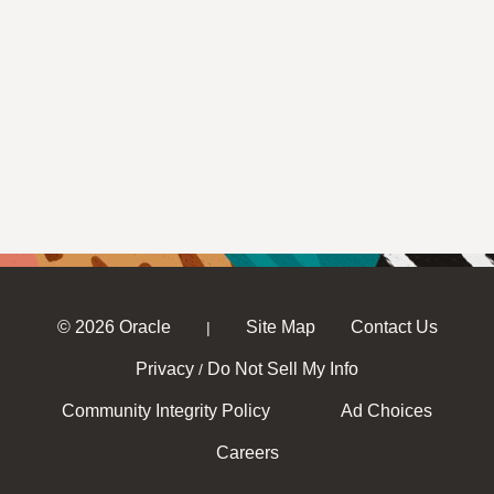
© 2026 Oracle
Site Map
Contact Us
|
Privacy
Do Not Sell My Info
/
Community Integrity Policy
Ad Choices
Careers