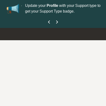
No
 is now open—
Update your
Profile
with your Support type to
Co
get your Support Type badge.
yo