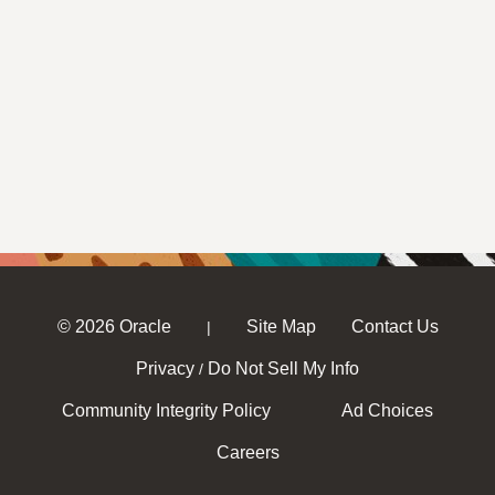
© 2026 Oracle
Site Map
Contact Us
|
Privacy
Do Not Sell My Info
/
Community Integrity Policy
Ad Choices
Careers