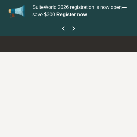
SuiteWorld 2026 registration is now open—
Up
save $300
Register now
ge