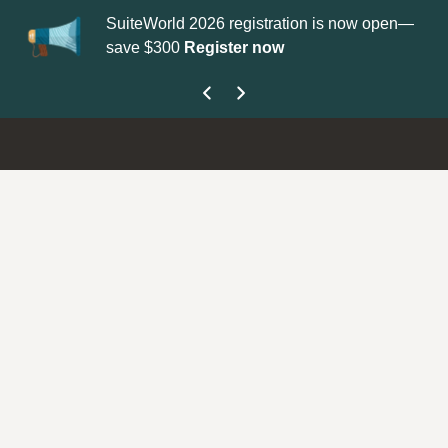
SuiteWorld 2026 registration is now open—
Up
save $300
Register now
ge