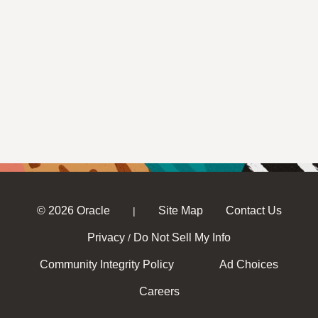
© 2026 Oracle
Site Map
Contact Us
|
Privacy
Do Not Sell My Info
/
Community Integrity Policy
Ad Choices
Careers