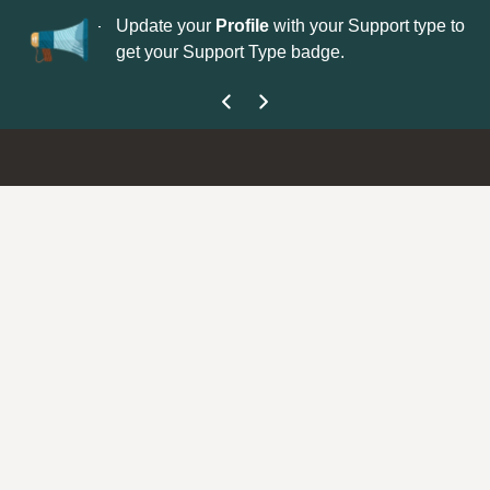
No
 is now open—
Update your
Profile
with your Support type to
Co
get your Support Type badge.
yo