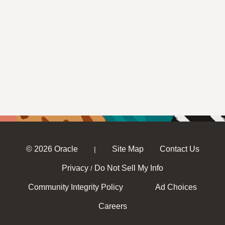
© 2026 Oracle
Site Map
Contact Us
|
Privacy
Do Not Sell My Info
/
Community Integrity Policy
Ad Choices
Careers