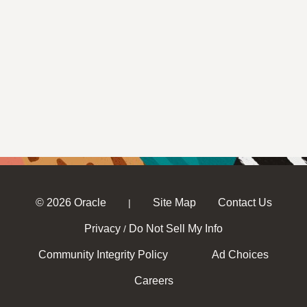
© 2026 Oracle
Site Map
Contact Us
|
Privacy
Do Not Sell My Info
/
Community Integrity Policy
Ad Choices
Careers