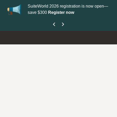
SuiteWorld 2026 registration is now open—
Up
save $300
Register now
ge