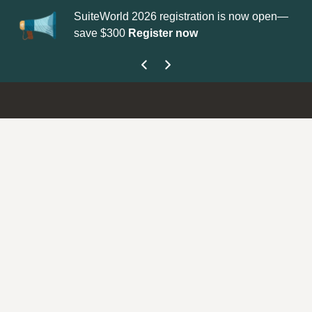
SuiteWorld 2026 registration is now open—
Up
save $300
Register now
ge