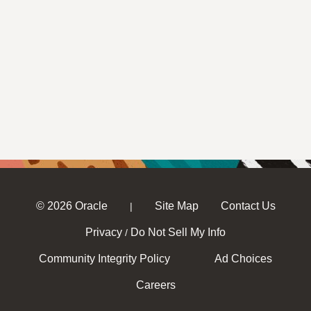
© 2026 Oracle
Site Map
Contact Us
|
Privacy
Do Not Sell My Info
/
Community Integrity Policy
Ad Choices
Careers