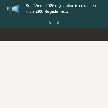
SuiteWorld 2026 registration is now open—
Up
save $300
Register now
ge