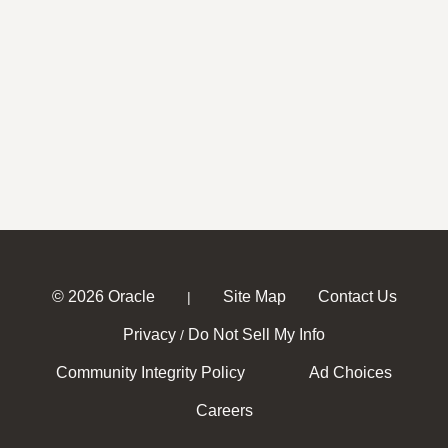
© 2026 Oracle
Site Map
Contact Us
|
Privacy
Do Not Sell My Info
/
Community Integrity Policy
Ad Choices
Careers