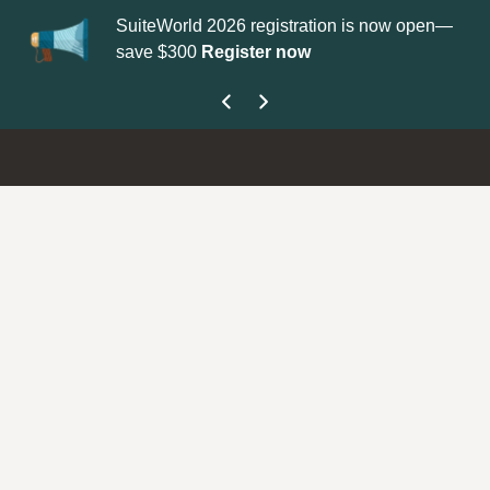
SuiteWorld 2026 registration is now open—
Update y
save $300
Register now
get your 