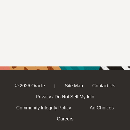
© 2026 Oracle
Site Map
Contact Us
|
Privacy
Do Not Sell My Info
/
Community Integrity Policy
Ad Choices
Careers