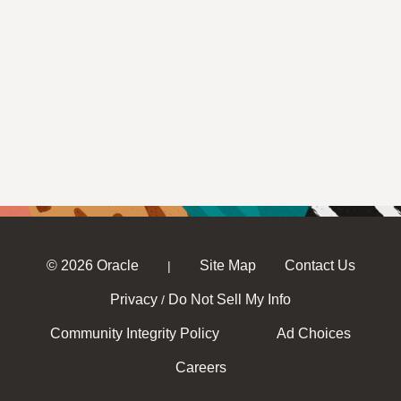
© 2026 Oracle
Site Map
Contact Us
|
Privacy
Do Not Sell My Info
/
Community Integrity Policy
Ad Choices
Careers