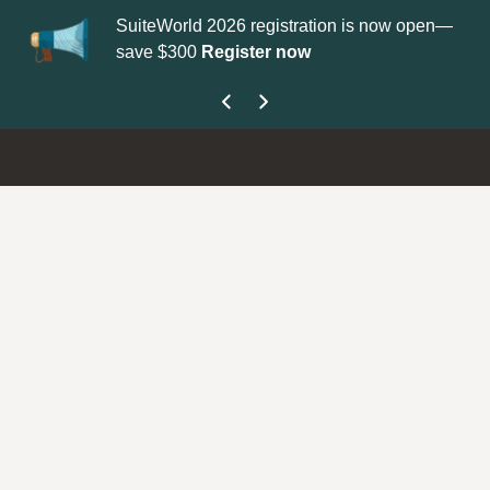
SuiteWorld 2026 registration is now open—
Up
save $300
Register now
ge