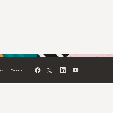
es
Careers