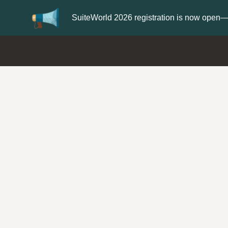
er now