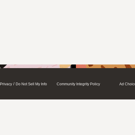
/
Privacy
Do Not Sell My Info
Community Integrity Policy
Ad Choic