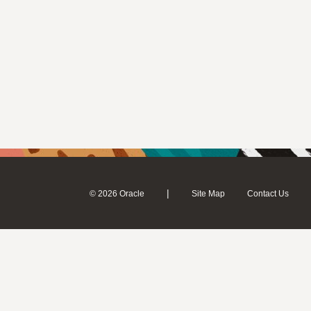
|
© 2026 Oracle
Site Map
Contact Us