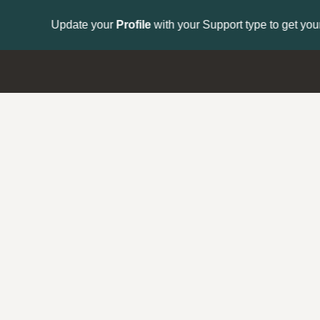
to get your Support Type badge.