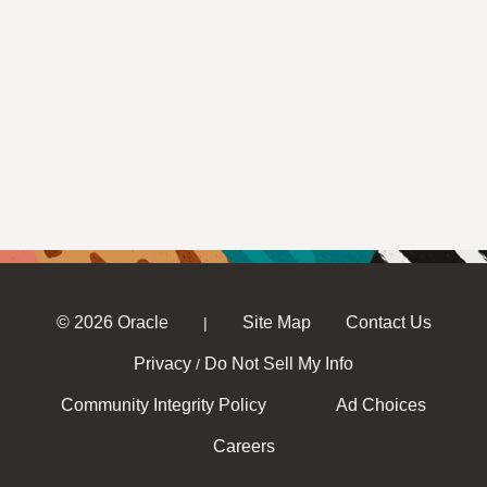
© 2026 Oracle
Site Map
Contact Us
|
Privacy
Do Not Sell My Info
/
Community Integrity Policy
Ad Choices
Careers