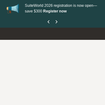
SuiteWorld 2026 registration is now open—
Up
save $300
Register now
ge