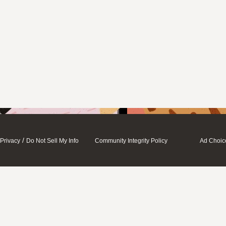
/
Privacy
Do Not Sell My Info
Community Integrity Policy
Ad Choic