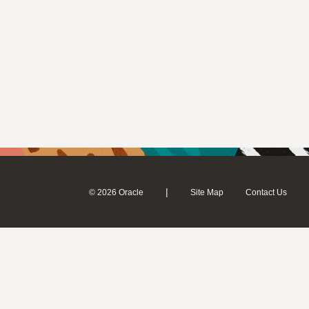
|
© 2026 Oracle
Site Map
Contact Us