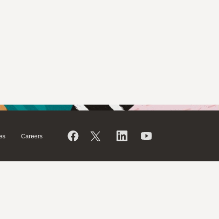
es
Careers