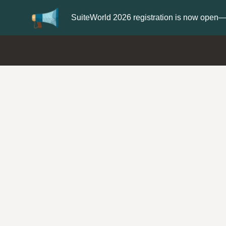
er now