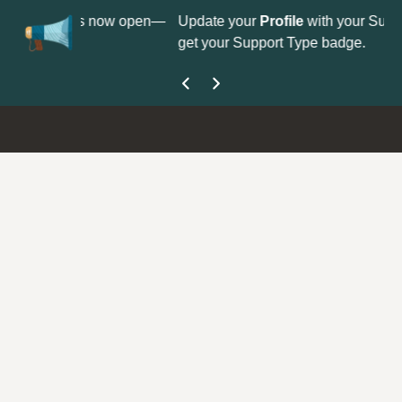
on is now open—
Update your
Profile
with your Support type to
get your Support Type badge.