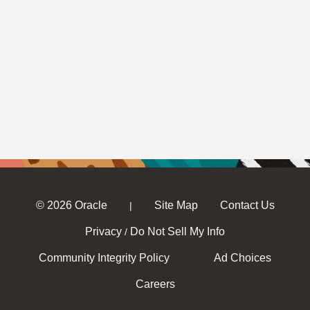
© 2026 Oracle
Site Map
Contact Us
|
Privacy
Do Not Sell My Info
/
Community Integrity Policy
Ad Choices
Careers