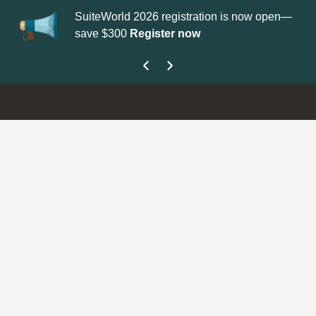
SuiteWorld 2026 registration is now open—
Up
save $300
Register now
ge