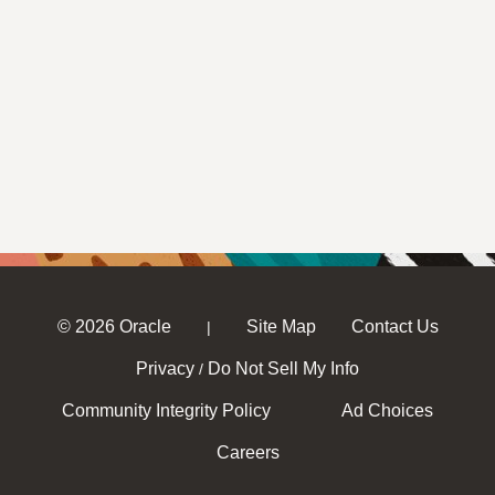
© 2026 Oracle
Site Map
Contact Us
|
Privacy
Do Not Sell My Info
/
Community Integrity Policy
Ad Choices
Careers