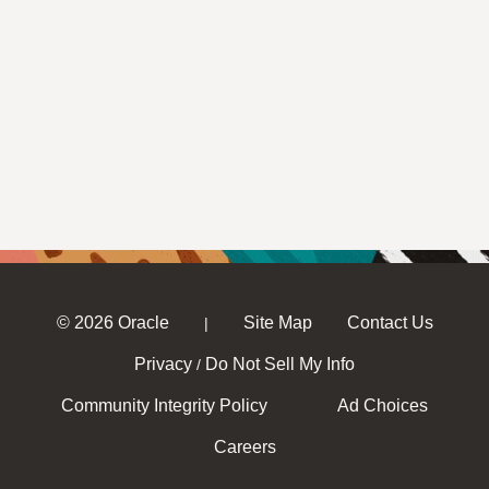
© 2026 Oracle
Site Map
Contact Us
|
Privacy
Do Not Sell My Info
/
Community Integrity Policy
Ad Choices
Careers