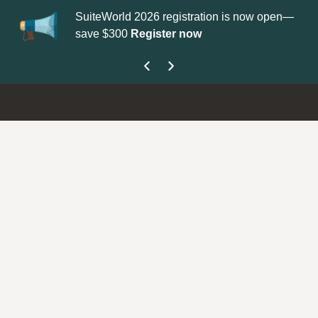
SuiteWorld 2026 registration is now open—
Up
save $300
Register now
ge