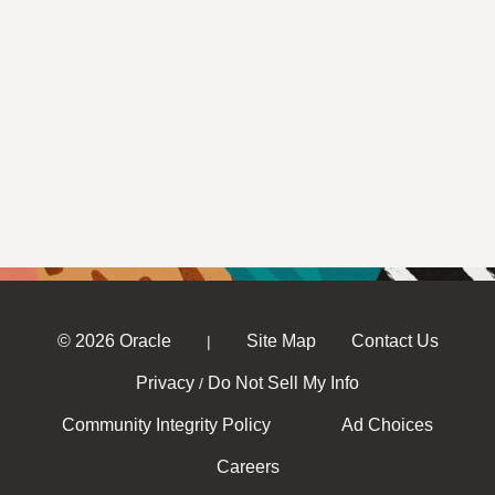
© 2026 Oracle
Site Map
Contact Us
|
Privacy
Do Not Sell My Info
/
Community Integrity Policy
Ad Choices
Careers