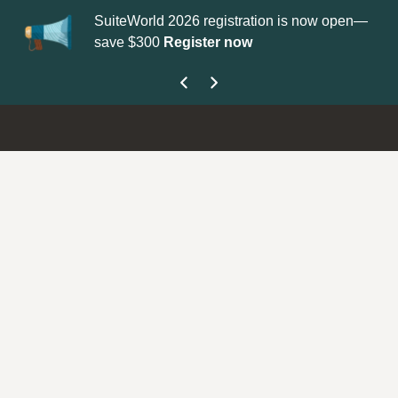
SuiteWorld 2026 registration is now open—
Up
save $300
Register now
ge