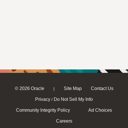
© 2026 Oracle
Site Map
Contact Us
|
Privacy
Do Not Sell My Info
/
Community Integrity Policy
Ad Choices
Careers