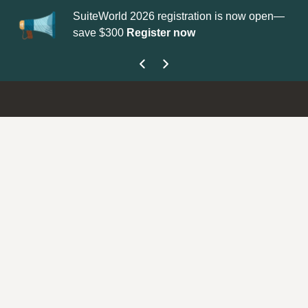
SuiteWorld 2026 registration is now open—
Up
save $300
Register now
ge