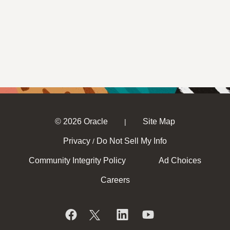
© 2026 Oracle
Site Map
|
Privacy
Do Not Sell My Info
/
Community Integrity Policy
Ad Choices
Careers