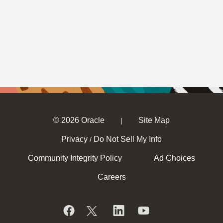
© 2026 Oracle
Site Map
|
Privacy
Do Not Sell My Info
/
Community Integrity Policy
Ad Choices
Careers