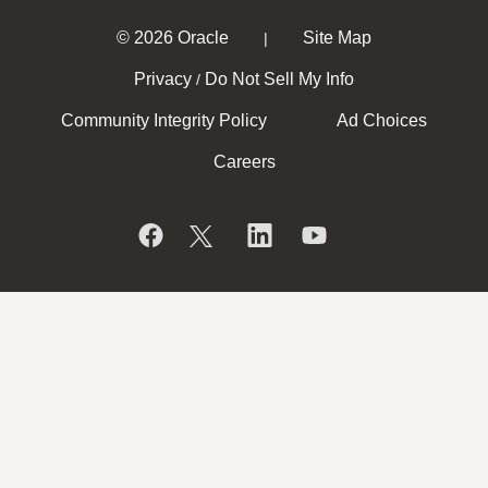
© 2026 Oracle
Site Map
|
Privacy
Do Not Sell My Info
/
Community Integrity Policy
Ad Choices
Careers