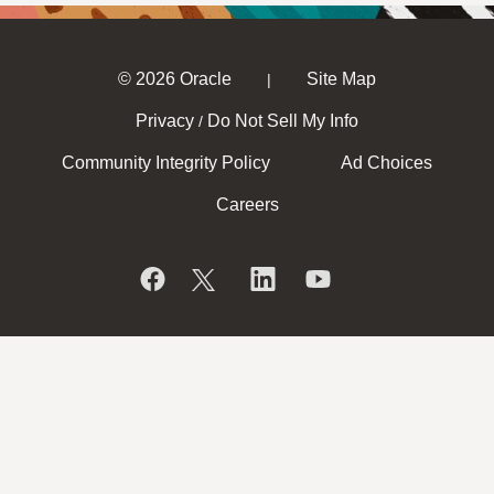
© 2026 Oracle
Site Map
|
Privacy
Do Not Sell My Info
/
Community Integrity Policy
Ad Choices
Careers