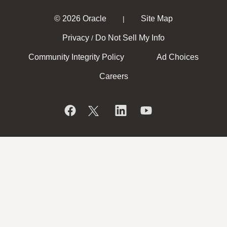
© 2026 Oracle
Site Map
|
Privacy
Do Not Sell My Info
/
Community Integrity Policy
Ad Choices
Careers