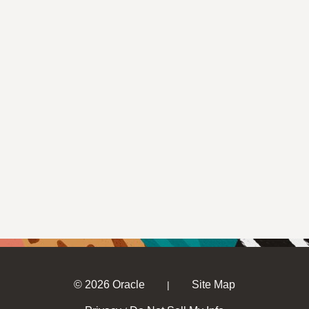
© 2026 Oracle
Site Map
|