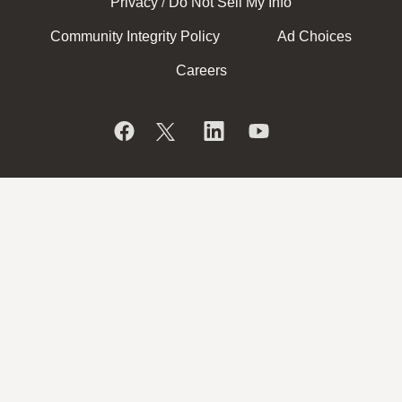
Privacy
Do Not Sell My Info
/
Community Integrity Policy
Ad Choices
Careers