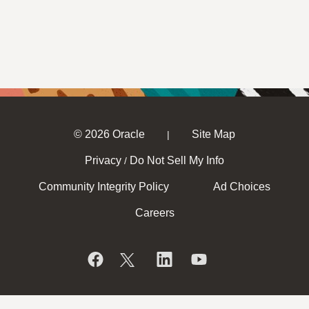
© 2026 Oracle
Site Map
|
Privacy
Do Not Sell My Info
/
Community Integrity Policy
Ad Choices
Careers