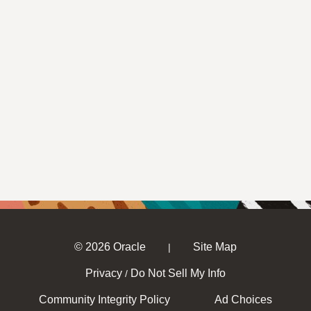
© 2026 Oracle
Site Map
|
Privacy
Do Not Sell My Info
/
Community Integrity Policy
Ad Choices