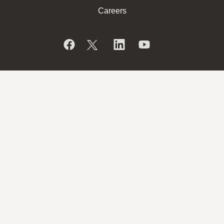
Careers