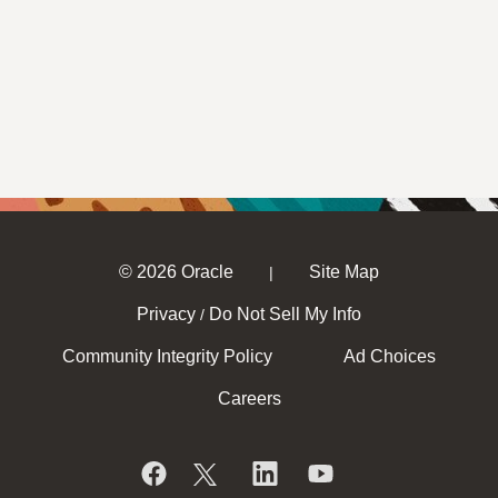
© 2026 Oracle
Site Map
|
Privacy
Do Not Sell My Info
/
Community Integrity Policy
Ad Choices
Careers